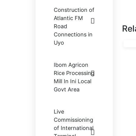
Construction of
Atlantic FM
Road
Rel
Connections in
Uyo
Ibom Agricon
Rice Processing
Mill In Ini Local
Govt Area
Live
Commissioning
of International