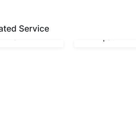
Oron,
Road with a
Isangadighe
30km Span
Road, Oron
Bridge in
ated Service
L.G.A
Mkpat Enin
Construction of
Construction 
Gully Erosion
Ikot Usop – Ik
Control
Edeghe – Ikot
Facilities at
Ekpuk Road
Oron,
with a 30km
Isangadighe
Span Bridge i
Road, Oron
Mkpat Enin
L.G.A