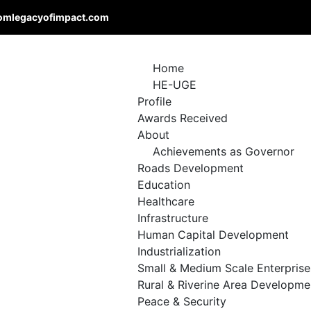
omlegacyofimpact.com
Home
HE-UGE
Profile
Awards Received
About
Achievements as Governor
Roads Development
Education
Healthcare
Infrastructure
Human Capital Development
Industrialization
Small & Medium Scale Enterprise
Rural & Riverine Area Developme
Peace & Security