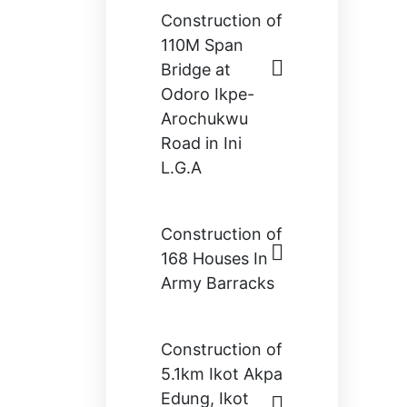
Construction of
110M Span
Bridge at
Odoro Ikpe-
Arochukwu
Road in Ini
L.G.A
Construction of
168 Houses In
Army Barracks
Construction of
5.1km Ikot Akpa
Edung, Ikot