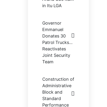
in Itu LGA
Governor
Emmanuel
Donates 30
Patrol Trucks…
Reactivates
Joint Security
Team
Construction of
Administrative
Block and
Standard
Performance