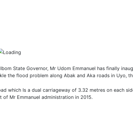
Ibom State Governor, Mr Udom Emmanuel has finally inaug
kle the flood problem along Abak and Aka roads in Uyo, the
oad which Is a dual carriageway of 3.32 metres on each sid
t of Mr Emmanuel administration in 2015.