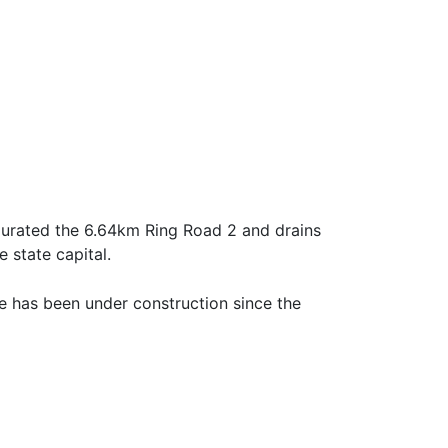
urated the 6.64km Ring Road 2 and drains
 state capital.
e has been under construction since the