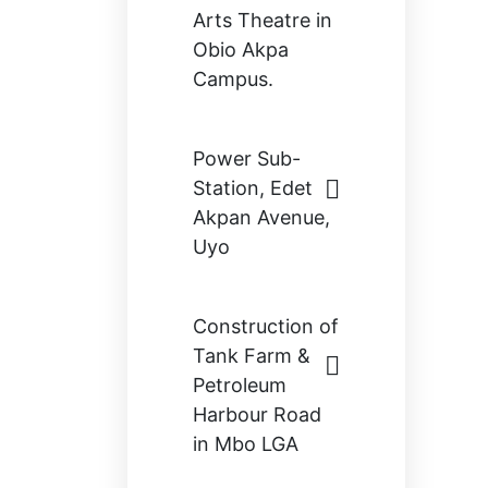
Arts Theatre in
Obio Akpa
Campus.
Power Sub-
Station, Edet
Akpan Avenue,
Uyo
Construction of
Tank Farm &
Petroleum
Harbour Road
in Mbo LGA