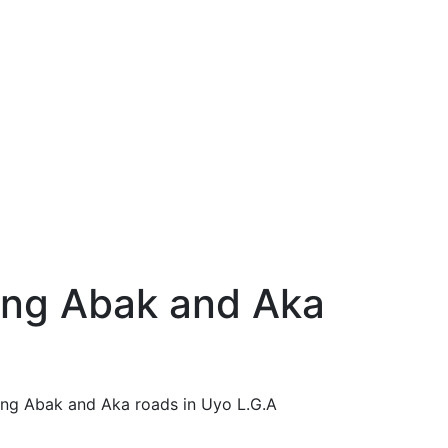
ong Abak and Aka
ong Abak and Aka roads in Uyo L.G.A