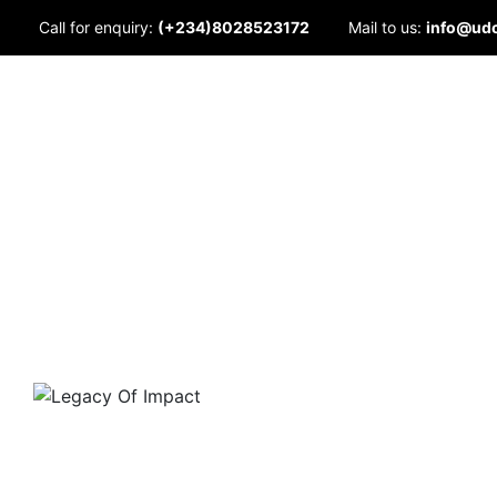
Skip
Call for enquiry:
(+234)8028523172
Mail to us:
info@ud
to
content