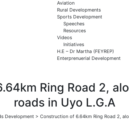
Aviation
Rural Developments
Sports Development
Speeches
Resources
Videos
Initiatives
H.E – Dr Martha (FEYREP)
Enterprenuerial Development
 6.64km Ring Road 2, al
roads in Uyo L.G.A
ds Development
>
Construction of 6.64km Ring Road 2, al