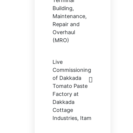
Terminal
Building,
Maintenance,
Repair and
Overhaul
(MRO)
Live
Commissioning
of Dakkada
Tomato Paste
Factory at
Dakkada
Cottage
Industries, Itam