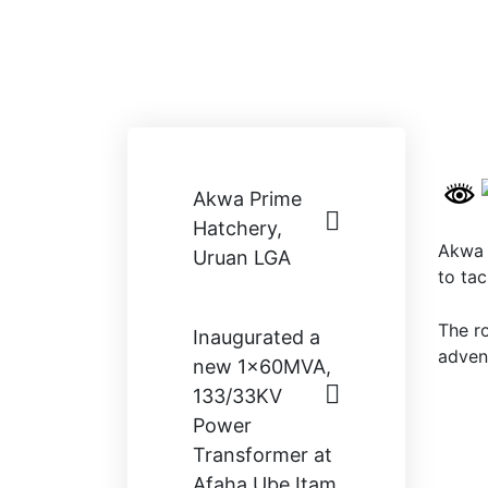
Akwa Prime
Hatchery,
Akwa 
Uruan LGA
to tac
The r
Inaugurated a
adven
new 1×60MVA,
133/33KV
Power
Transformer at
Afaha Ube Itam