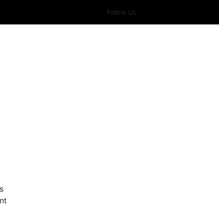
Follow Us
s
nt