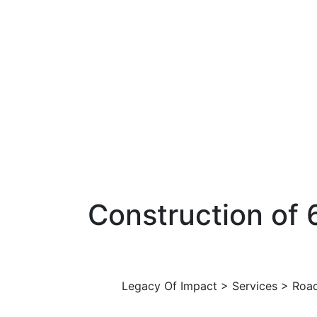
Construction of
Legacy Of Impact
>
Services
>
Roa