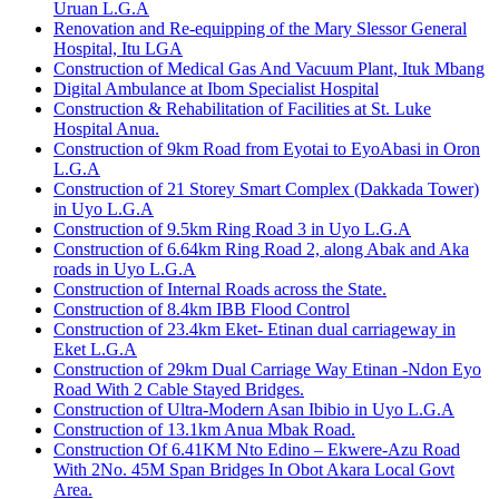
Uruan L.G.A
Renovation and Re-equipping of the Mary Slessor General
Hospital, Itu LGA
Construction of Medical Gas And Vacuum Plant, Ituk Mbang
Digital Ambulance at Ibom Specialist Hospital
Construction & Rehabilitation of Facilities at St. Luke
Hospital Anua.
Construction of 9km Road from Eyotai to EyoAbasi in Oron
L.G.A
Construction of 21 Storey Smart Complex (Dakkada Tower)
in Uyo L.G.A
Construction of 9.5km Ring Road 3 in Uyo L.G.A
Construction of 6.64km Ring Road 2, along Abak and Aka
roads in Uyo L.G.A
Construction of Internal Roads across the State.
Construction of 8.4km IBB Flood Control
Construction of 23.4km Eket- Etinan dual carriageway in
Eket L.G.A
Construction of 29km Dual Carriage Way Etinan -Ndon Eyo
Road With 2 Cable Stayed Bridges.
Construction of Ultra-Modern Asan Ibibio in Uyo L.G.A
Construction of 13.1km Anua Mbak Road.
Construction Of 6.41KM Nto Edino – Ekwere-Azu Road
With 2No. 45M Span Bridges In Obot Akara Local Govt
Area.