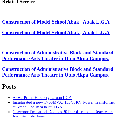
Related Service
Construction of Model School Abak , Abak L.G.A
Construction of Model School Abak , Abak L.G.A
Construction of Administrative Block and Standard
Performance Arts Theatre in Obio Akpa Campus.
Construction of Administrative Block and Standard
Performance Arts Theatre in Obio Akpa Campus.
Posts
Akwa Prime Hatchery, Uruan LGA
Inaugurated a new 1×60MVA, 133/33KV Power Transformer
at Afaha Ube Itam in Itu LGA
Governor Emmanuel Donates 30 Patrol Trucks…Reactivates
Joint Security Team