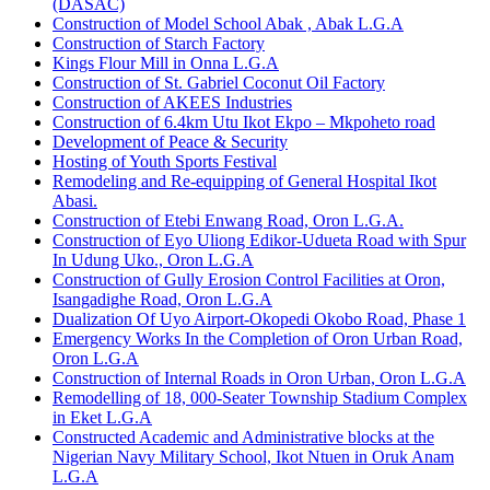
(DASAC)
Construction of Model School Abak , Abak L.G.A
Construction of Starch Factory
Kings Flour Mill in Onna L.G.A
Construction of St. Gabriel Coconut Oil Factory
Construction of AKEES Industries
Construction of 6.4km Utu Ikot Ekpo – Mkpoheto road
Development of Peace & Security
Hosting of Youth Sports Festival
Remodeling and Re-equipping of General Hospital Ikot
Abasi.
Construction of Etebi Enwang Road, Oron L.G.A.
Construction of Eyo Uliong Edikor-Udueta Road with Spur
In Udung Uko., Oron L.G.A
Construction of Gully Erosion Control Facilities at Oron,
Isangadighe Road, Oron L.G.A
Dualization Of Uyo Airport-Okopedi Okobo Road, Phase 1
Emergency Works In the Completion of Oron Urban Road,
Oron L.G.A
Construction of Internal Roads in Oron Urban, Oron L.G.A
Remodelling of 18, 000-Seater Township Stadium Complex
in Eket L.G.A
Constructed Academic and Administrative blocks at the
Nigerian Navy Military School, Ikot Ntuen in Oruk Anam
L.G.A