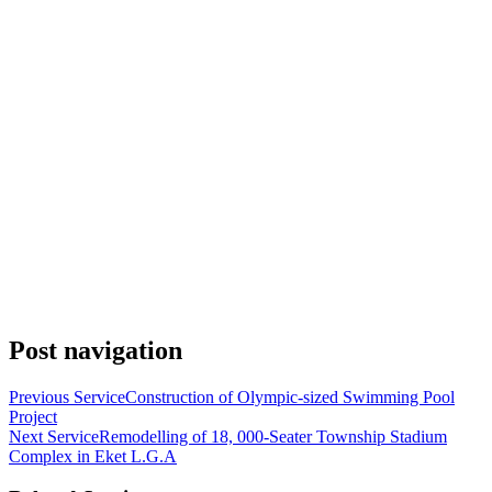
Post navigation
Previous Service
Construction of Olympic-sized Swimming Pool
Project
Next Service
Remodelling of 18, 000-Seater Township Stadium
Complex in Eket L.G.A