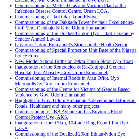
Commissioning of Medical Gas and Vacuum Plant at the
Infectious Disease Control Centre, Uruan LGA.
Commissioning of Ikot Oku Ikono Flyover
Commissioning of the Dakkada Tower by their Excellencies,
Prof. Yemi Osinbajo & Gov. Udom Emmanuel.
Commissioning of the Dualized 25km Uyo – Ikot Ekpene by
Senator Ahmed Lawan
Governor Udom Emmanuel’s Strides in the Health Sector
Commissioning of Special Protection Unit Base of the Nigeria
Police Force.
New Model School Births on 29km Etinan-Ndon Eyo Road
Inauguration of the Remodeled & Re-Equipped General
Hospital, Ikot Abasi by Gov. Udom Emmanuel.
Commissioning of Internal Roads in Atan Offot, Uyo
Metropolis by Gov. Udom Emmanuel.
Commissioning of the Centre for Victims of Gender Based
Violence by Gov. Udom Emmanuel.
Highlights of Gov. Udom Emmanuel’s development strides in
Roads, Healthcare and many other projects
Commissioning of IBB Avenue and its Environs Flood
Control Project Uyo, AKS.
Inauguration of the 9.5km, 10-Lane Ring Road III in Uyo
L.G.A
Commissioning of the Dualized 29km Etinan-Ndon Eyo