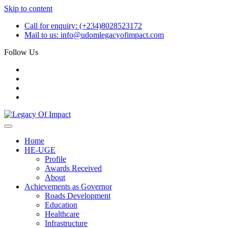
Skip to content
Call for enquiry:
(+234)8028523172
Mail to us:
info@udomlegacyofimpact.com
Follow Us
Home
HE-UGE
Profile
Awards Received
About
Achievements as Governor
Roads Development
Education
Healthcare
Infrastructure