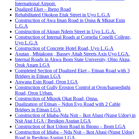
International Airport.
Dualized Eket – Ibeno Road
Rehabilitated Okokon Etuk Street in Uyo L.G.A
Construction of Awa Iman Road in Onna & Mkpat Enin
L.G.A
Construction of Akpan Ndem Street in Uyo L.G.A.
Construction of Internal Roads at Cornelia Conelli College,
Uyo L.G.A
Construction of Concrete Hotel Road, Uyo L.G.A
Asutan , Mbiakong , Bassey Attah Streets Axis Uyo LGA.
Internal Roads in Akwa Ibom State University, Obio Akpa,
Oruk Anam LGA
Completed Section of Dualized Eket – Etinan Road with 3
Bridges in Etinan LGA
Anwana Esin Road, Oron LGA
Construction of Gully Erosion Control at Oron/Isangedighi
Road, Oron Urban.
Construction of Mkpok Okat Road, Onna.
Dualization of Etinan – Ndon Eyo Road with 2 Cable
Bridges in Etinan LGA
Construction of Idiaba-Nda Nsit – Ikot Abasi (Nung Udoe) in
Nsit Atai LGA / Ibesikpo Asutan LGA
Construction of Ikot Udom Road in Ibiono – Ibom LGA
Construction of Idiaba – Nda Nsit – Ikot Abasi (Nung Udoe)
Road in Ibesikpo Asutan LGA.