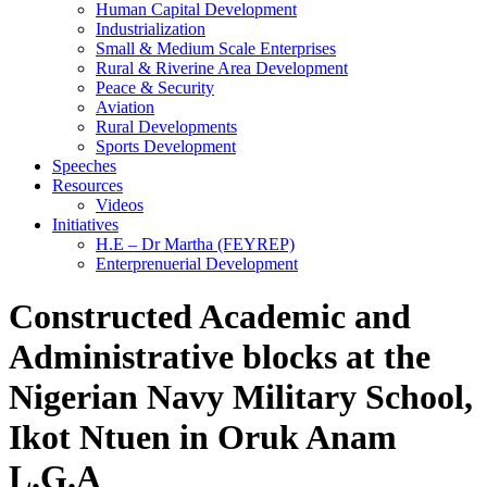
Human Capital Development
Industrialization
Small & Medium Scale Enterprises
Rural & Riverine Area Development
Peace & Security
Aviation
Rural Developments
Sports Development
Speeches
Resources
Videos
Initiatives
H.E – Dr Martha (FEYREP)
Enterprenuerial Development
Constructed Academic and
Administrative blocks at the
Nigerian Navy Military School,
Ikot Ntuen in Oruk Anam
L.G.A