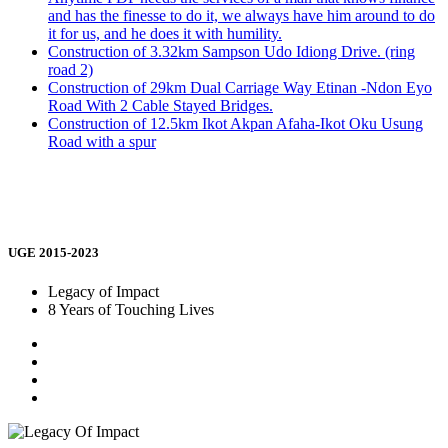
and has the finesse to do it, we always have him around to do
it for us, and he does it with humility.
Construction of 3.32km Sampson Udo Idiong Drive. (ring
road 2)
Construction of 29km Dual Carriage Way Etinan -Ndon Eyo
Road With 2 Cable Stayed Bridges.
Construction of 12.5km Ikot Akpan Afaha-Ikot Oku Usung
Road with a spur
UGE 2015-2023
Legacy of Impact
8 Years of Touching Lives