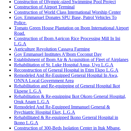
Construction of Olympic-sized Swimming Pool Project
Construction of Airport Terminal
Construction of World Class International Worship Center
Gov. Emmanuel Donates SPU Base, Patrol Vehicles To
Police.
Tomato Green House Plantation on Ibom International Airport
Road.
Construction of Ibom Agricon Rice Processing Mill In Ini
L.G.A
Agriculture Revolution Cassava Farming
Gov Emmanuel Institutes A’Ibom Coconut Day
Establishment of Ibom Air & Acquisition of Fleet of Airplanes
Rehabilitation of St. Luke Hospital Anua, Uyo L.G.A
Reconstruction of General Hospital in Etim Ekpo L.G.A
Remodeled And Re-Equipped General Hospital In Awa,
ONNA Local Government Area
Rehabilitation and Re-equipping of General Hospital Ikot
Ekpene L.G.A
Rehabilitation & Re-equipping Ikot Okoro General Hospital,
Oruk Anam L.G.A
Remodeled And Re-Equipped Immanuel General &
Psychiatric Hospital Eket, L.G.A
Rehabillitated & Re-equipped Ikono General Hospital in
Ikono L.G.A
Construction of 300-Beds Isolation Center in Ituk Mbang,