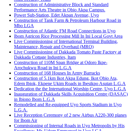
Construction of Administrative Block and Standard
Performance Arts Theatre in Obio Akpa Campus.
Power Sub-Station, Edet Akpan Avenue, Uyo
Construction of Tank Farm & Petroleum Harbour Road in
Mbo LGA
Construction of Atlantic FM Road Connections in Uyo
Ibom Agricon Rice Processing Mill In Ini Local Govt Area
Live Commissioning of International Terminal Building,
Maintenance, Repair and Overhaul (MRO)
Live Commissioning of Dakkada Tomato Paste Factory at
Dakkada Cottage Industries, Itam
Construction of 110M Span Bridge at Odoro Ikpe-
Arochukwu Road in Ini L.G.A
Construction of 168 Houses In Army Barracks
Construction of 5.1km Ikot Akpa Edung, Ikot Obio Ata,
Edem Ibiok, Ekpene Ukim Roads in Ibesikpo Asutan L.G.A
Dedication the the International Worship Centre, Uyo L.G.A
Inauguration of Dakkada Skills Acquisition Centre (DASAC)
in Ibiono Ibom L.G.A
Remodelled and Re-equipped Uyo Sports Stadium in Uyo
L.G.A.
Live Reception Ceremony of 2 new Airbus A220-300 planes
for Ibom Air
Commissioning of Internal Roads in Uyo Metropolis by His
Excellency, Mr. Udom Emmanuel in Uyo LGA.