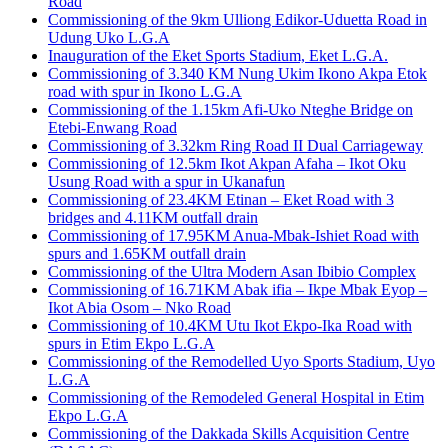
Road
Commissioning of the 9km Ulliong Edikor-Uduetta Road in
Udung Uko L.G.A
Inauguration of the Eket Sports Stadium, Eket L.G.A.
Commissioning of 3.340 KM Nung Ukim Ikono Akpa Etok
road with spur in Ikono L.G.A
Commissioning of the 1.15km Afi-Uko Nteghe Bridge on
Etebi-Enwang Road
Commissioning of 3.32km Ring Road II Dual Carriageway
Commissioning of 12.5km Ikot Akpan Afaha – Ikot Oku
Usung Road with a spur in Ukanafun
Commissioning of 23.4KM Etinan – Eket Road with 3
bridges and 4.11KM outfall drain
Commissioning of 17.95KM Anua-Mbak-Ishiet Road with
spurs and 1.65KM outfall drain
Commissioning of the Ultra Modern Asan Ibibio Complex
Commissioning of 16.71KM Abak ifia – Ikpe Mbak Eyop –
Ikot Abia Osom – Nko Road
Commissioning of 10.4KM Utu Ikot Ekpo-Ika Road with
spurs in Etim Ekpo L.G.A
Commissioning of the Remodelled Uyo Sports Stadium, Uyo
L.G.A
Commissioning of the Remodeled General Hospital in Etim
Ekpo L.G.A
Commissioning of the Dakkada Skills Acquisition Centre