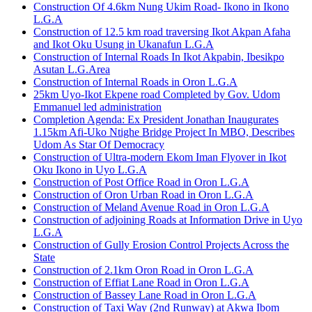
Construction Of 4.6km Nung Ukim Road- Ikono in Ikono
L.G.A
Construction of 12.5 km road traversing Ikot Akpan Afaha
and Ikot Oku Usung in Ukanafun L.G.A
Construction of Internal Roads In Ikot Akpabin, Ibesikpo
Asutan L.G.Area
Construction of Internal Roads in Oron L.G.A
25km Uyo-Ikot Ekpene road Completed by Gov. Udom
Emmanuel led administration
Completion Agenda: Ex President Jonathan Inaugurates
1.15km Afi-Uko Ntighe Bridge Project In MBO, Describes
Udom As Star Of Democracy
Construction of Ultra-modern Ekom Iman Flyover in Ikot
Oku Ikono in Uyo L.G.A
Construction of Post Office Road in Oron L.G.A
Construction of Oron Urban Road in Oron L.G.A
Construction of Meland Avenue Road in Oron L.G.A
Construction of adjoining Roads at Information Drive in Uyo
L.G.A
Construction of Gully Erosion Control Projects Across the
State
Construction of 2.1km Oron Road in Oron L.G.A
Construction of Effiat Lane Road in Oron L.G.A
Construction of Bassey Lane Road in Oron L.G.A
Construction of Taxi Way (2nd Runway) at Akwa Ibom