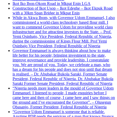
Ikot Iko Ibon-Okom Road in Mkpat Enin LGA
Construction of Ikot Usop – Ikot Edeghe – Ikot Ekpuk Road
with a 30km Span Bridge in Mkpat Enin
While in Akwa Ibom, with Governor Udom Emmanuel, I also
commissioned a world-class technology based flour mill. I
want to commend Governor Udom for providing world class
infrastructure and for attracting investors to the State. – Prof.
Yemi Osinbajo, Vice President, Federal Republic of Nigeria,
during the commissioning of Kings Flour Mill. Prof Yemi
Osinbajo Vice President, Federal Republic of Nigeria
Governor Emmanuel is always thinking about how to make
life better for his people; bringing investment to the state,
improve governance and provide leadership. I congratulate
you. We are proud of you. Today, we celebrate a man, who
has a dream for his people and does not stop until that dream
is realised. – Dr. Abubakar Bukola Saraki, Former Senate
President, Federal Republic of Nigeria. Dr. Abubakar Bukola
Saraki Former Senate President, Federal Republic of Nigeria
“Nigeria needs more leaders in the mould of Governor Udom
Emmanuel. I listened to people, I made enquiries before I
came here and then of course, I came here and I saw things on
the ground and I’ve encouraged the Governor”. – Olusegun
Obasanjo, Former President, Federal Republic of Nigeria
“Governor Udom Emmanuel is someone that is reliable.
Anytime PDP needs the services of a man that knows finance