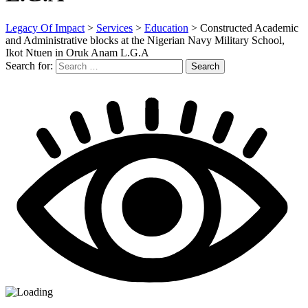
Legacy Of Impact
>
Services
>
Education
>
Constructed Academic
and Administrative blocks at the Nigerian Navy Military School,
Ikot Ntuen in Oruk Anam L.G.A
Search for:
Search