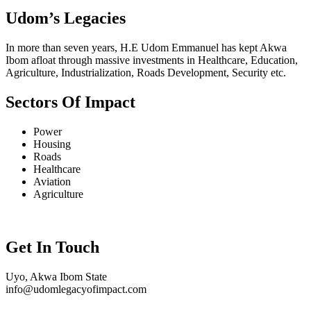
Udom’s Legacies
In more than seven years, H.E Udom Emmanuel has kept Akwa
Ibom afloat through massive investments in Healthcare, Education,
Agriculture, Industrialization, Roads Development, Security etc.
Sectors Of Impact
Power
Housing
Roads
Healthcare
Aviation
Agriculture
Get In Touch
Uyo, Akwa Ibom State
info@udomlegacyofimpact.com