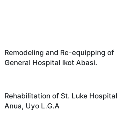
Remodeling and Re-equipping of
General Hospital Ikot Abasi.
Rehabilitation of St. Luke Hospital
Anua, Uyo L.G.A