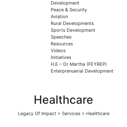
Development
Peace & Security
Aviation
Rural Developments
Sports Development
Speeches
Resources
Videos
Initiatives
H.E – Dr Martha (FEYREP)
Enterprenuerial Development
Healthcare
Legacy Of Impact
>
Services
>
Healthcare