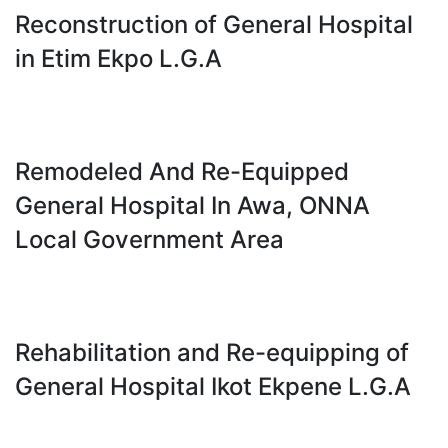
Reconstruction of General Hospital
in Etim Ekpo L.G.A
Remodeled And Re-Equipped
General Hospital In Awa, ONNA
Local Government Area
Rehabilitation and Re-equipping of
General Hospital Ikot Ekpene L.G.A