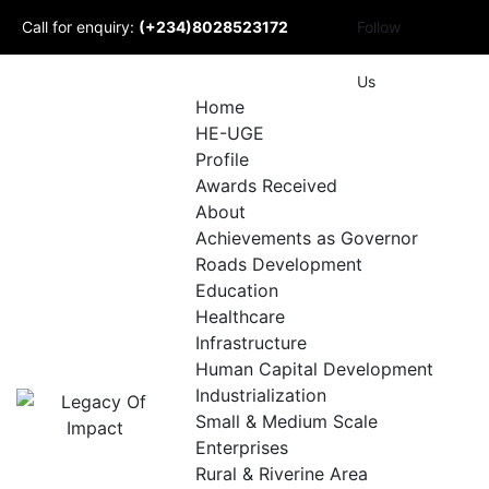
Skip
Call for enquiry:
(+234)8028523172
Follow
to
content
Mail to us:
Us
Home
HE-UGE
info@udomlegacyofimpact.com
Profile
Awards Received
About
Achievements as Governor
Roads Development
Education
Healthcare
Infrastructure
Human Capital Development
Industrialization
Small & Medium Scale
Enterprises
Rural & Riverine Area