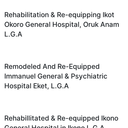
Rehabilitation & Re-equipping Ikot
Okoro General Hospital, Oruk Anam
L.G.A
Remodeled And Re-Equipped
Immanuel General & Psychiatric
Hospital Eket, L.G.A
Rehabillitated & Re-equipped Ikono
General Hospital in Ikono L.G.A