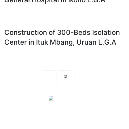
Construction of 300-Beds Isolation
Center in Ituk Mbang, Uruan L.G.A
1
2