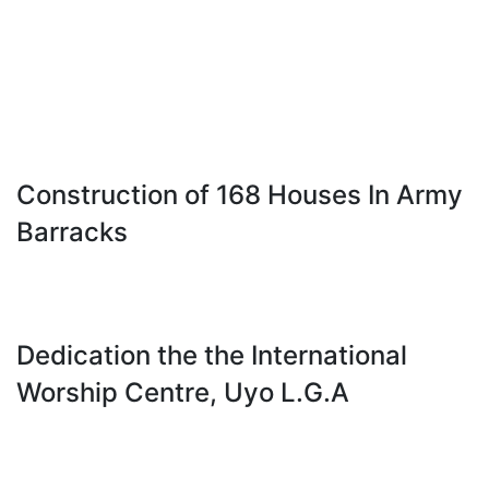
Construction of 168 Houses In Army
Barracks
Dedication the the International
Worship Centre, Uyo L.G.A