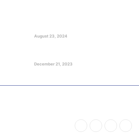
Featured Posts
EX GOV EMMANUEL CHARGES
CHRISTIANS ON CHURCH, SOCIETY
GROWTH
August 23, 2024
Optimizing Your Potentials in a
Challenging Future
December 21, 2023
Copyright © 2026
Udom Legacy of Impact
, All Rights
Reserved.