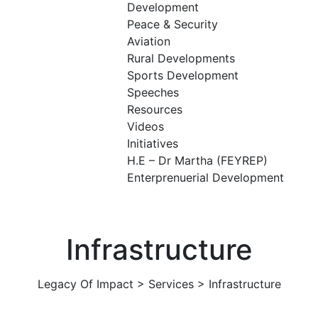
Development
Peace & Security
Aviation
Rural Developments
Sports Development
Speeches
Resources
Videos
Initiatives
H.E – Dr Martha (FEYREP)
Enterprenuerial Development
Infrastructure
Legacy Of Impact
>
Services
>
Infrastructure