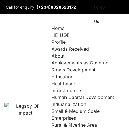
Skip
Call for enquiry:
(+234)8028523172
Follow
to
content
Mail to us:
Us
Home
HE-UGE
info@udomlegacyofimpact.com
Profile
Awards Received
About
Achievements as Governor
Roads Development
Education
Healthcare
Infrastructure
Human Capital Development
Industrialization
Small & Medium Scale
Enterprises
Rural & Riverine Area