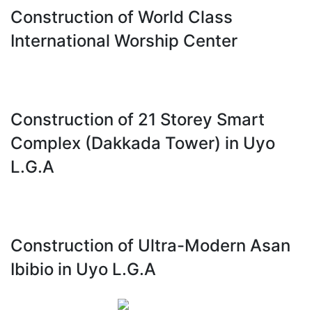
Construction of World Class
International Worship Center
Construction of 21 Storey Smart
Complex (Dakkada Tower) in Uyo
L.G.A
Construction of Ultra-Modern Asan
Ibibio in Uyo L.G.A