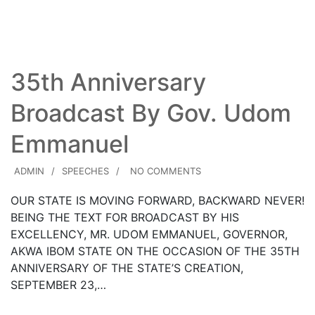
Read More
35th Anniversary
Broadcast By Gov. Udom
Emmanuel
ADMIN
SPEECHES
NO COMMENTS
OUR STATE IS MOVING FORWARD, BACKWARD NEVER!
BEING THE TEXT FOR BROADCAST BY HIS
EXCELLENCY, MR. UDOM EMMANUEL, GOVERNOR,
AKWA IBOM STATE ON THE OCCASION OF THE 35TH
ANNIVERSARY OF THE STATE’S CREATION,
SEPTEMBER 23,…