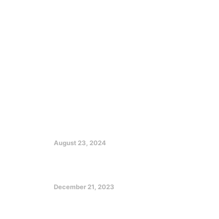
Get In Touch
Uyo, Akwa Ibom State
info@udomlegacyofimpact.com
Featured Posts
EX GOV EMMANUEL CHARGES
CHRISTIANS ON CHURCH, SOCIETY
GROWTH
August 23, 2024
Optimizing Your Potentials in a
Challenging Future
December 21, 2023