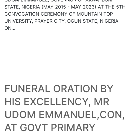
STATE, NIGERIA (MAY 2015 - MAY 2023) AT THE 5TH
CONVOCATION CEREMONY OF MOUNTAIN TOP
UNIVERSITY, PRAYER CITY, OGUN STATE, NIGERIA
ON…
05
Read More
AUG
FUNERAL ORATION BY
HIS EXCELLENCY, MR
UDOM EMMANUEL,CON,
AT GOVT PRIMARY