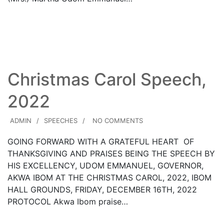
Read More
Christmas Carol Speech,
2022
ADMIN
SPEECHES
NO COMMENTS
GOING FORWARD WITH A GRATEFUL HEART OF
THANKSGIVING AND PRAISES BEING THE SPEECH BY
HIS EXCELLENCY, UDOM EMMANUEL, GOVERNOR,
AKWA IBOM AT THE CHRISTMAS CAROL, 2022, IBOM
HALL GROUNDS, FRIDAY, DECEMBER 16TH, 2022
PROTOCOL Akwa Ibom praise…