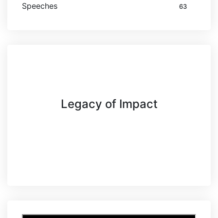
Speeches
63
Legacy of Impact