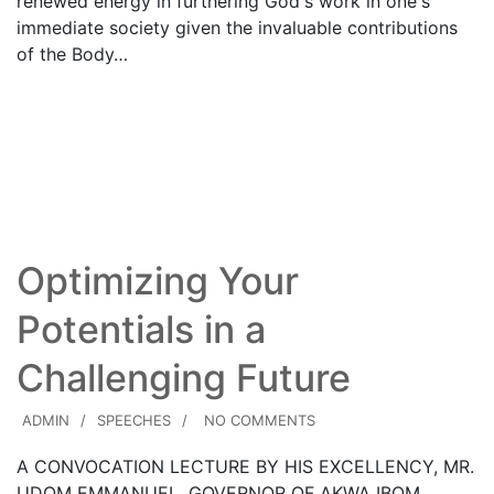
renewed energy in furthering God's work in one's
immediate society given the invaluable contributions
of the Body…
21
Read More
DEC
Optimizing Your
Potentials in a
Challenging Future
ADMIN
SPEECHES
NO COMMENTS
A CONVOCATION LECTURE BY HIS EXCELLENCY, MR.
UDOM EMMANUEL, GOVERNOR OF AKWA IBOM