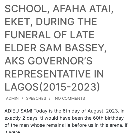
SCHOOL, AFAHA ATAI,
EKET, DURING THE
FUNERAL OF LATE
ELDER SAM BASSEY,
AKS GOVERNOR’S
REPRESENTATIVE IN
LAGOS(2015-2023)
ADMIN
SPEECHES
NO COMMENTS
ADIEU SAM! Today is the 6th day of August, 2023. In
exactly 2 days, ti would have been the 60th birthday
of the man whose remains lie before us in this arena. If
it were…