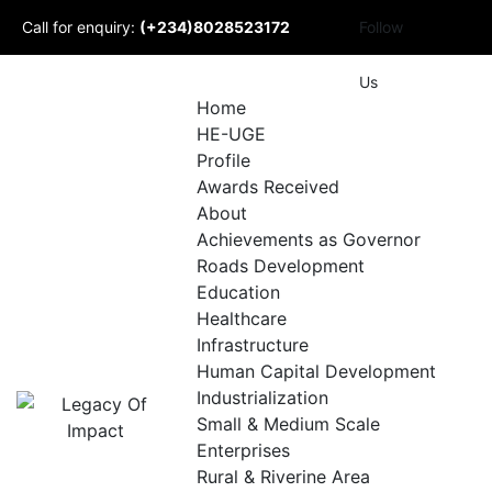
Skip
Call for enquiry:
(+234)8028523172
Follow
to
content
Mail to us:
Us
Home
HE-UGE
info@udomlegacyofimpact.com
Profile
Awards Received
About
Achievements as Governor
Roads Development
Education
Healthcare
Infrastructure
Human Capital Development
Industrialization
Small & Medium Scale
Enterprises
Rural & Riverine Area