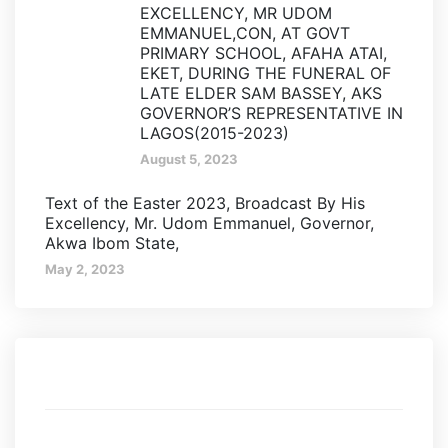
EXCELLENCY, MR UDOM
EMMANUEL,CON, AT GOVT
PRIMARY SCHOOL, AFAHA ATAI,
EKET, DURING THE FUNERAL OF
LATE ELDER SAM BASSEY, AKS
GOVERNOR’S REPRESENTATIVE IN
LAGOS(2015-2023)
August 5, 2023
Text of the Easter 2023, Broadcast By His
Excellency, Mr. Udom Emmanuel, Governor,
Akwa Ibom State,
May 2, 2023
Categories