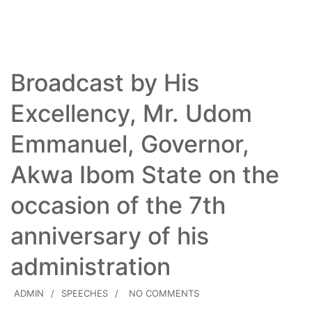
Read More
Broadcast by His
Excellency, Mr. Udom
Emmanuel, Governor,
Akwa Ibom State on the
occasion of the 7th
anniversary of his
administration
ADMIN
SPEECHES
NO COMMENTS