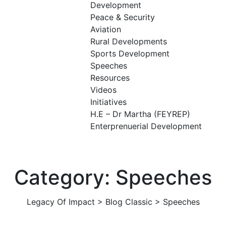
Development
Peace & Security
Aviation
Rural Developments
Sports Development
Speeches
Resources
Videos
Initiatives
H.E – Dr Martha (FEYREP)
Enterprenuerial Development
Category: Speeches
Legacy Of Impact
>
Blog Classic
>
Speeches