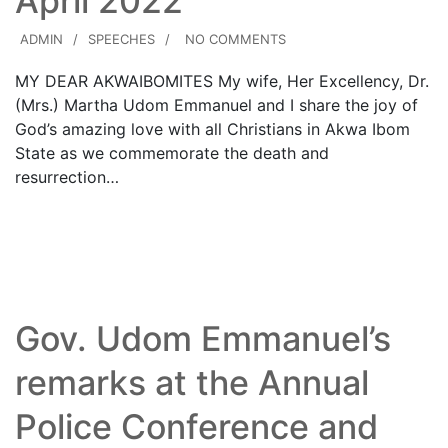
April 2022
ADMIN
SPEECHES
NO COMMENTS
MY DEAR AKWAIBOMITES My wife, Her Excellency, Dr.
(Mrs.) Martha Udom Emmanuel and I share the joy of
God’s amazing love with all Christians in Akwa Ibom
State as we commemorate the death and
resurrection…
Read More
Gov. Udom Emmanuel’s
remarks at the Annual
Police Conference and