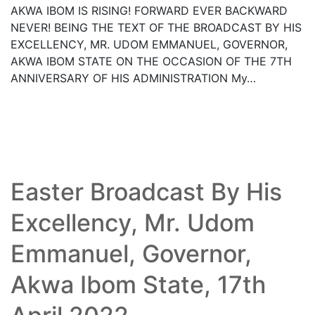
AKWA IBOM IS RISING! FORWARD EVER BACKWARD
NEVER! BEING THE TEXT OF THE BROADCAST BY HIS
EXCELLENCY, MR. UDOM EMMANUEL, GOVERNOR,
AKWA IBOM STATE ON THE OCCASION OF THE 7TH
ANNIVERSARY OF HIS ADMINISTRATION My…
Read More
Easter Broadcast By His
Excellency, Mr. Udom
Emmanuel, Governor,
Akwa Ibom State, 17th