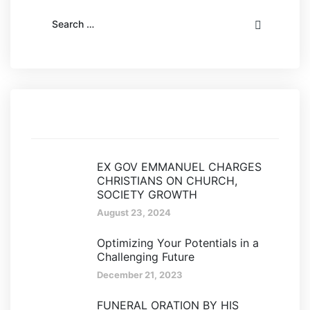
Recent posts
EX GOV EMMANUEL CHARGES
CHRISTIANS ON CHURCH,
SOCIETY GROWTH
August 23, 2024
Optimizing Your Potentials in a
Challenging Future
December 21, 2023
FUNERAL ORATION BY HIS