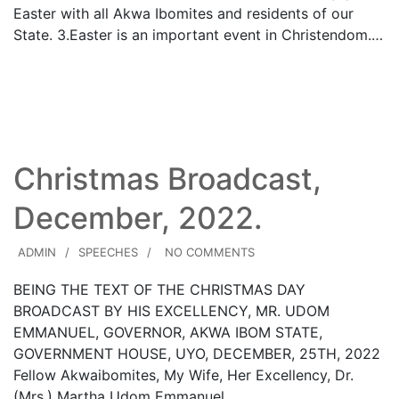
Easter with all Akwa Ibomites and residents of our
State. 3.​Easter is an important event in Christendom.…
Read More
Christmas Broadcast,
December, 2022.
ADMIN
SPEECHES
NO COMMENTS
BEING THE TEXT OF THE CHRISTMAS DAY
BROADCAST BY HIS EXCELLENCY, MR. UDOM
EMMANUEL, GOVERNOR, AKWA IBOM STATE,
GOVERNMENT HOUSE, UYO, DECEMBER, 25TH, 2022
Fellow Akwaibomites, My Wife, Her Excellency, Dr.
(Mrs.) Martha Udom Emmanuel…