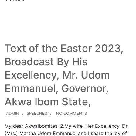
Read More
Text of the Easter 2023,
Broadcast By His
Excellency, Mr. Udom
Emmanuel, Governor,
Akwa Ibom State,
ADMIN
SPEECHES
NO COMMENTS
My dear Akwaibomites, 2.​My wife, Her Excellency, Dr.
(Mrs.) Martha Udom Emmanuel and I share the joy of