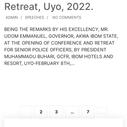
Retreat, Uyo, 2022.
ADMIN
SPEECHES
NO COMMENTS
BEING THE REMARKS BY HIS EXCELLENCY, MR.
UDOM EMMANUEL, GOVERNOR, AKWA IBOM STATE,
AT THE OPENING OF CONFERENCE AND RETREAT
FOR SENIOR POLICE OFFICERS, BY PRESIDENT
MUHAMMADU BUHARI, GCFR, IBOM HOTELS AND
RESORT, UYO-FEBRUARY 8TH,…
Read More
1
2
3
…
7