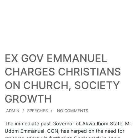
23
AUG
EX GOV EMMANUEL
CHARGES CHRISTIANS
ON CHURCH, SOCIETY
GROWTH
ADMIN
SPEECHES
NO COMMENTS
The immediate past Governor of Akwa Ibom State, Mr.
Udom Emmanuel, CON, has harped on the need for