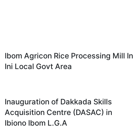
Ibom Agricon Rice Processing Mill In
Ini Local Govt Area
Inauguration of Dakkada Skills
Acquisition Centre (DASAC) in
Ibiono Ibom L.G.A