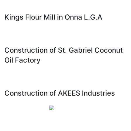
Kings Flour Mill in Onna L.G.A
Construction of St. Gabriel Coconut
Oil Factory
Construction of AKEES Industries