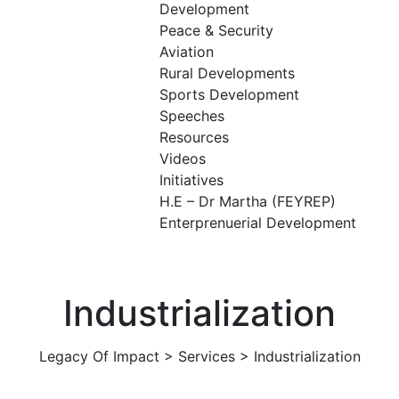
Development
Peace & Security
Aviation
Rural Developments
Sports Development
Speeches
Resources
Videos
Initiatives
H.E – Dr Martha (FEYREP)
Enterprenuerial Development
Industrialization
Legacy Of Impact
>
Services
>
Industrialization