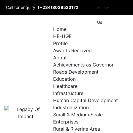
Skip
Call for enquiry:
(+234)8028523172
Follow
to
content
Mail to us:
Us
Home
HE-UGE
info@udomlegacyofimpact.com
Profile
Awards Received
About
Achievements as Governor
Roads Development
Education
Healthcare
Infrastructure
Human Capital Development
Industrialization
Small & Medium Scale
Enterprises
Rural & Riverine Area