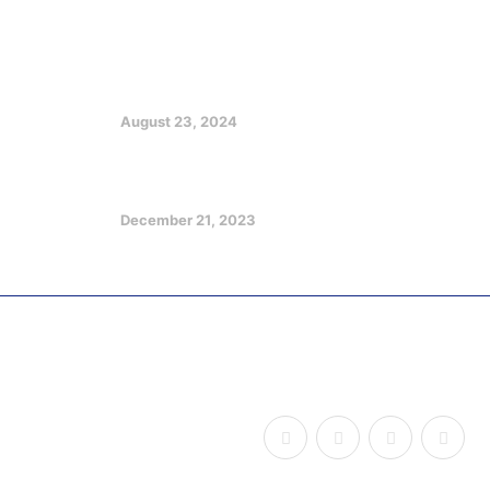
EX GOV EMMANUEL CHARGES
CHRISTIANS ON CHURCH, SOCIETY
GROWTH
August 23, 2024
Optimizing Your Potentials in a
Challenging Future
December 21, 2023
Copyright © 2026
Udom Legacy of Impact
, All Rights
Reserved.