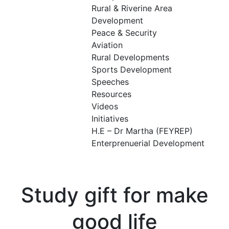
Rural & Riverine Area
Development
Peace & Security
Aviation
Rural Developments
Sports Development
Speeches
Resources
Videos
Initiatives
H.E – Dr Martha (FEYREP)
Enterprenuerial Development
Study gift for make
good life