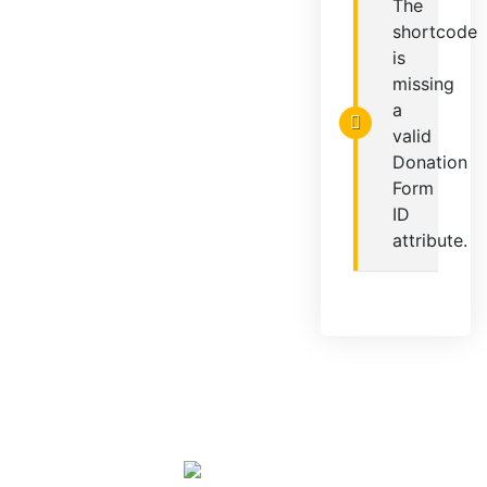
The
shortcode
is
missing
a
valid
Donation
Form
ID
attribute.