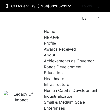
Skip
Call for enquiry:
(+234)8028523172
Follow
to
content
Mail to us:
Us
info@udomlegacyofimpact.com
Home
HE-UGE
Profile
Awards Received
About
Achievements as Governor
Roads Development
Education
Healthcare
Infrastructure
Human Capital Development
Industrialization
Small & Medium Scale
Enterprises