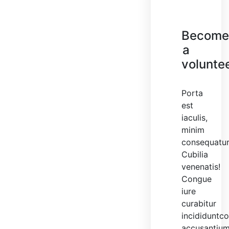
Becom
a
volunte
Porta
est
iaculis,
minim
consequatu
Cubilia
venenatis!
Congue
iure
curabitur
incididuntc
accusantiu