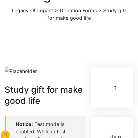
Legacy Of Impact
>
Donation Forms
>
Study gift
for make good life
Study gift for make
good life
Notice:
Test mode is
enabled. While in test
Help