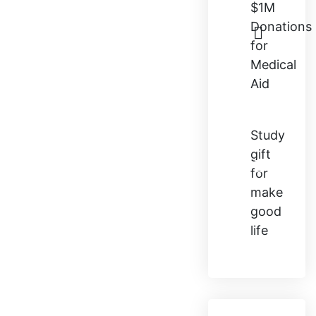
$1M
Donations
for
Medical
Aid
Study
gift
for
make
good
life