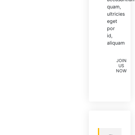
quam,
ultricies
eget
por
id,
aliquam
JOIN
US
NOW