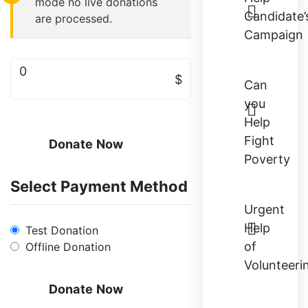
mode no live donations
Candidate’
are processed.
Campaign
0
$
Can
you
Help
Fight
Donate Now
Poverty
Select Payment Method
Urgent
Help
Test Donation
of
Offline Donation
Volunteeri