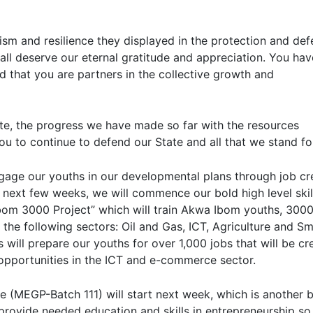
sm and resilience they displayed in the protection and de
all deserve our eternal gratitude and appreciation. You ha
ed that you are partners in the collective growth and
ate, the progress we have made so far with the resources
ou to continue to defend our State and all that we stand fo
gage our youths in our developmental plans through job cr
 next few weeks, we will commence our bold high level skil
om 3000 Project” which will train Akwa Ibom youths, 3000
 the following sectors: Oil and Gas, ICT, Agriculture and Sm
 will prepare our youths for over 1,000 jobs that will be cr
 opportunities in the ICT and e-commerce sector.
 (MEGP-Batch 111) will start next week, which is another 
rovide needed education and skills in entrepreneurship so