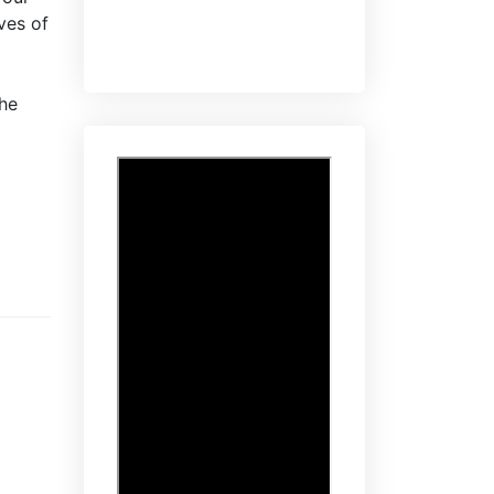
ves of
the