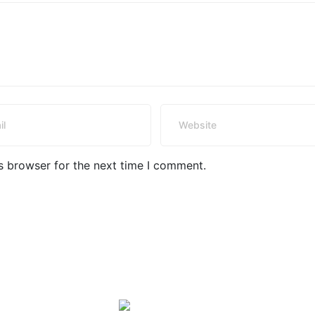
s browser for the next time I comment.