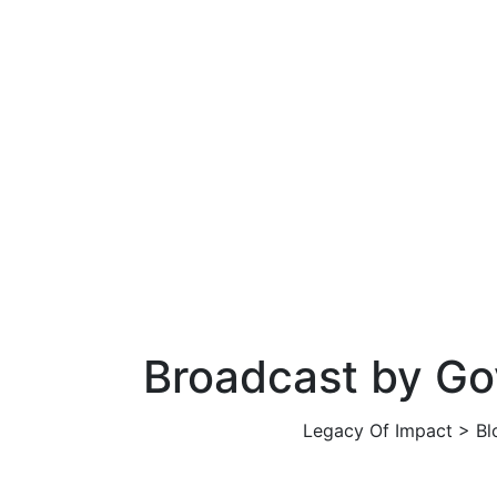
Broadcast by G
Legacy Of Impact
>
Bl