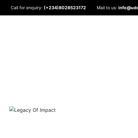
Skip
Call for enquiry:
(+234)8028523172
Mail to us:
info@ud
to
content