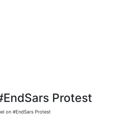
EndSars Protest
l on #EndSars Protest