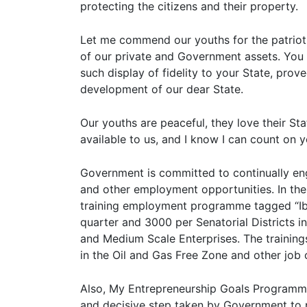
protecting the citizens and their property.
Let me commend our youths for the patrioti
of our private and Government assets. You 
such display of fidelity to your State, prov
development of our dear State.
Our youths are peaceful, they love their St
available to us, and I know I can count on y
Government is committed to continually en
and other employment opportunities. In the
training employment programme tagged “Ib
quarter and 3000 per Senatorial Districts in
and Medium Scale Enterprises. The trainings
in the Oil and Gas Free Zone and other job
Also, My Entrepreneurship Goals Programme
and decisive step taken by Government to p