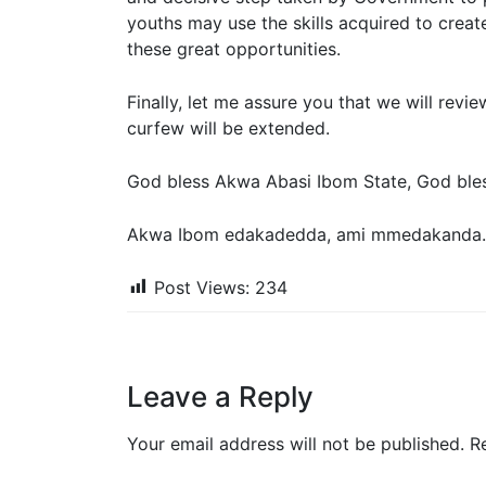
youths may use the skills acquired to creat
these great opportunities.
Finally, let me assure you that we will revi
curfew will be extended.
God bless Akwa Abasi Ibom State, God bless
Akwa Ibom edakadedda, ami mmedakanda.
Post Views:
234
Leave a Reply
Your email address will not be published.
R