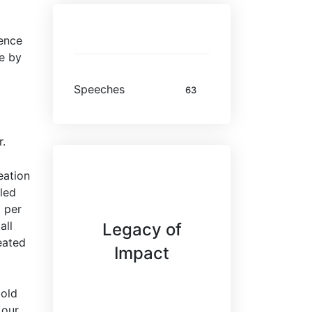
Categories
fence
ve by
Speeches
63
r.
eation
led
 per
all
Legacy of
eated
Impact
bold
 our