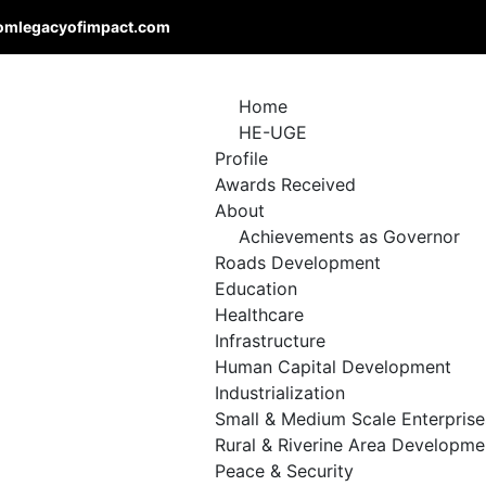
omlegacyofimpact.com
Home
HE-UGE
Profile
Awards Received
About
Achievements as Governor
Roads Development
Education
Healthcare
Infrastructure
Human Capital Development
Industrialization
Small & Medium Scale Enterprise
Rural & Riverine Area Developme
Peace & Security