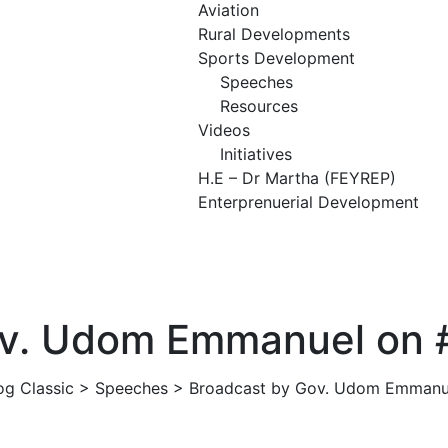
Aviation
Rural Developments
Sports Development
Speeches
Resources
Videos
Initiatives
H.E – Dr Martha (FEYREP)
Enterprenuerial Development
ADMIN
SPEECHES
NO COMMENTS
ov. Udom Emmanuel on #
og Classic
>
Speeches
>
Broadcast by Gov. Udom Emmanue