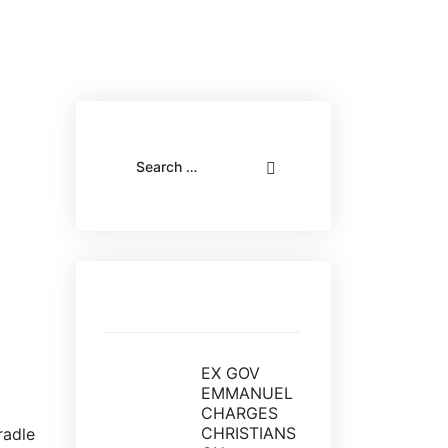
Recent posts
EX GOV
EMMANUEL
CHARGES
CHRISTIANS
radle