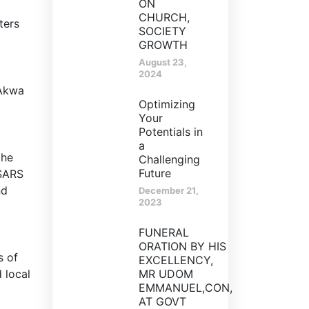
ON
CHURCH,
ters
SOCIETY
GROWTH
August 23,
2024
 Akwa
Optimizing
Your
Potentials in
a
the
Challenging
Future
dSARS
nd
December 21,
2023
FUNERAL
ORATION BY HIS
s of
EXCELLENCY,
 local
MR UDOM
EMMANUEL,CON,
AT GOVT