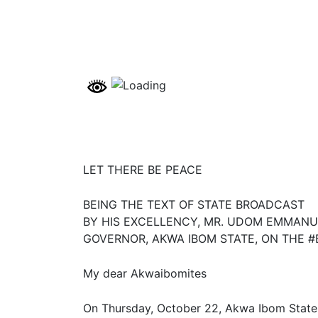
LET THERE BE PEACE
BEING THE TEXT OF STATE BROADCAST
BY HIS EXCELLENCY, MR. UDOM EMMANU
GOVERNOR, AKWA IBOM STATE, ON THE #
My dear Akwaibomites
On Thursday, October 22, Akwa Ibom State, a