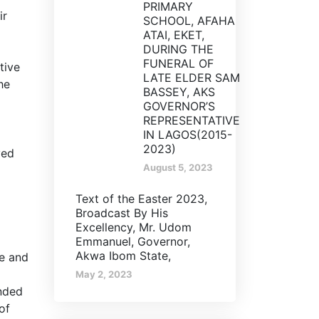
PRIMARY
ir
SCHOOL, AFAHA
ATAI, EKET,
DURING THE
FUNERAL OF
tive
LATE ELDER SAM
he
BASSEY, AKS
GOVERNOR’S
REPRESENTATIVE
IN LAGOS(2015-
2023)
yed
August 5, 2023
Text of the Easter 2023,
Broadcast By His
Excellency, Mr. Udom
Emmanuel, Governor,
Akwa Ibom State,
te and
May 2, 2023
nded
of