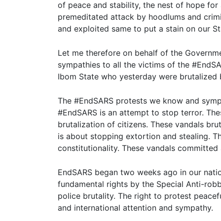
of peace and stability, the nest of hope fo
premeditated attack by hoodlums and crimi
and exploited same to put a stain on our S
Let me therefore on behalf of the Govern
sympathies to all the victims of the #EndSA
Ibom State who yesterday were brutalized 
The #EndSARS protests we know and sympat
#EndSARS is an attempt to stop terror. Th
brutalization of citizens. These vandals b
is about stopping extortion and stealing. 
constitutionality. These vandals committed
EndSARS began two weeks ago in our nation
fundamental rights by the Special Anti-ro
police brutality. The right to protest peacef
and international attention and sympathy.