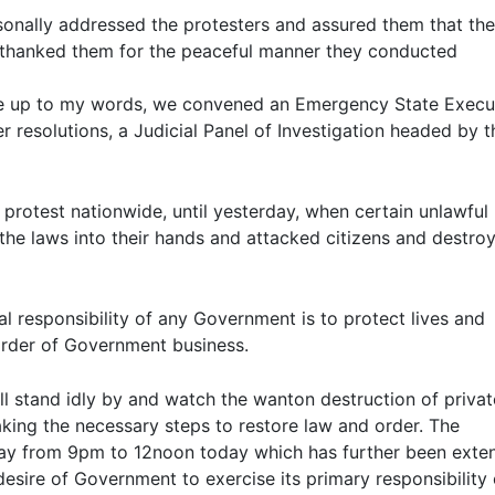
sonally addressed the protesters and assured them that the
I thanked them for the peaceful manner they conducted
ve up to my words, we convened an Emergency State Execu
resolutions, a Judicial Panel of Investigation headed by t
protest nationwide, until yesterday, when certain unlawful
he laws into their hands and attacked citizens and destro
al responsibility of any Government is to protect lives and
t order of Government business.
ll stand idly by and watch the wanton destruction of priva
ing the necessary steps to restore law and order. The
day from 9pm to 12noon today which has further been exte
sire of Government to exercise its primary responsibility 