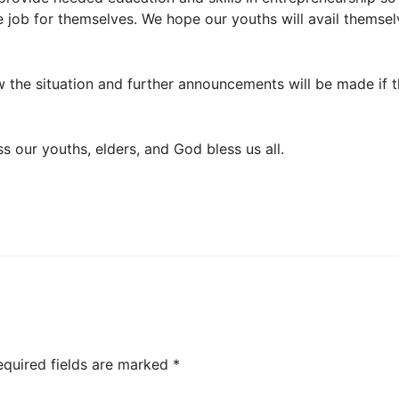
e job for themselves. We hope our youths will avail themsel
ew the situation and further announcements will be made if 
 our youths, elders, and God bless us all.
equired fields are marked
*