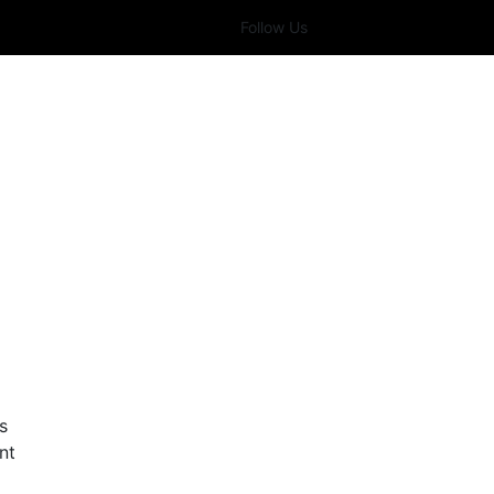
Follow Us
s
nt