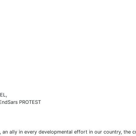
EL,
EndSars PROTEST
n ally in every developmental effort in our country, the c