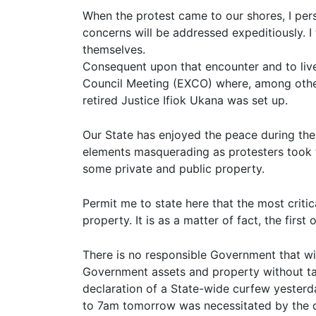
When the protest came to our shores, I per
concerns will be addressed expeditiously. 
themselves.
Consequent upon that encounter and to li
Council Meeting (EXCO) where, among other 
retired Justice Ifiok Ukana was set up.
Our State has enjoyed the peace during the 
elements masquerading as protesters took t
some private and public property.
Permit me to state here that the most critic
property. It is as a matter of fact, the firs
There is no responsible Government that wi
Government assets and property without tak
declaration of a State-wide curfew yester
to 7am tomorrow was necessitated by the de