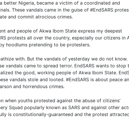
r a better Nigeria, became a victim of a coordinated and
nals. These vandals came in the guise of #EndSARS protes
tate and commit atrocious crimes.
ment and people of Akwa Ibom State express my deepest
RS protests all over the country, especially our citizens in
by hoodlums pretending to be protesters.
hize with. But the vandals of yesterday we do not know.
ese vandals came to spread terror. EndSARS wants to stop 
rutalized the good, working people of Akwa Ibom State. En
These vandals stole and looted. #EndSARS is about peace a
 arson and horrendous crimes.
 when youths protested against the abuse of citizens’
bbery Squad popularly known as SARS and against other act
ully is constitutionally-guaranteed and the protest attracted