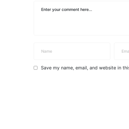
Save my name, email, and website in thi