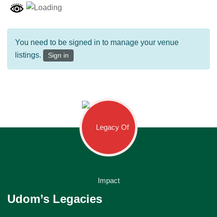
You need to be signed in to manage your venue
listings.
Sign in
Udom’s Legacies