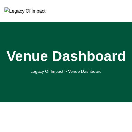
Skip
to
content
Venue Dashboard
Legacy Of Impact
>
Venue Dashboard