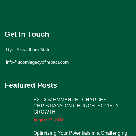
Get In Touch
Uyo, Akwa Ibom State
info@udomlegacyofimpact.com
Featured Posts
EX GOV EMMANUEL CHARGES
CHRISTIANS ON CHURCH, SOCIETY
GROWTH
August 23, 2024
Optimizing Your Potentials in a Challenging