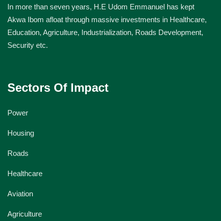
In more than seven years, H.E Udom Emmanuel has kept
Akwa Ibom afloat through massive investments in Healthcare,
Education, Agriculture, Industrialization, Roads Development,
Security etc.
Sectors Of Impact
Power
Housing
Roads
Healthcare
Aviation
Agriculture