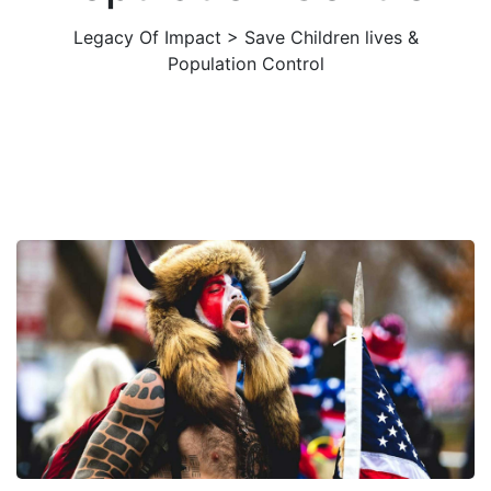
Legacy Of Impact
>
Save Children lives &
Population Control