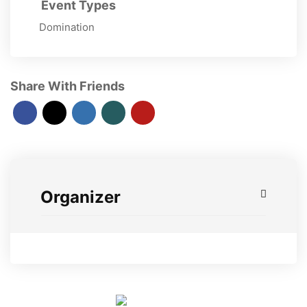
Event Types
Domination
Share With Friends
Organizer