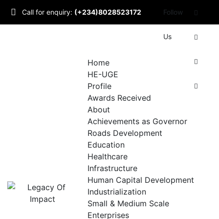
Skip
Call for enquiry:
(+234)8028523172
Follow
to
content
Mail to us:
Us
info@udomlegacyofimpact.com
Home
HE-UGE
Profile
Awards Received
About
Achievements as Governor
Roads Development
Education
Healthcare
Infrastructure
Human Capital Development
Industrialization
Small & Medium Scale
Enterprises