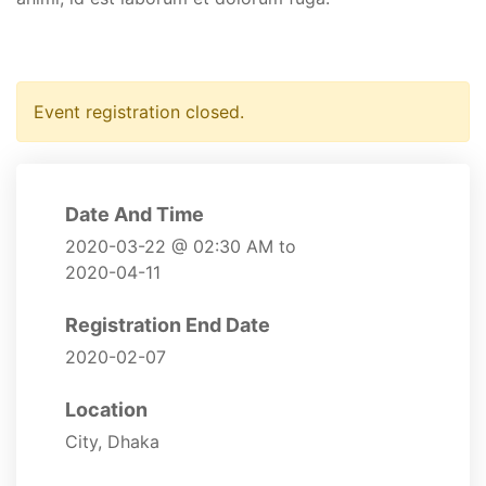
Event registration closed.
Date And Time
2020-03-22 @ 02:30 AM
to
2020-04-11
Registration End Date
2020-02-07
Location
City, Dhaka