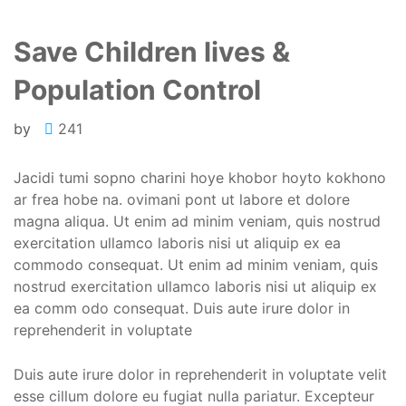
Save Children lives &
Population Control
by
241
Jacidi tumi sopno charini hoye khobor hoyto kokhono
ar frea hobe na. ovimani pont ut labore et dolore
magna aliqua. Ut enim ad minim veniam, quis nostrud
exercitation ullamco laboris nisi ut aliquip ex ea
commodo consequat. Ut enim ad minim veniam, quis
nostrud exercitation ullamco laboris nisi ut aliquip ex
ea comm odo consequat. Duis aute irure dolor in
reprehenderit in voluptate
Duis aute irure dolor in reprehenderit in voluptate velit
esse cillum dolore eu fugiat nulla pariatur. Excepteur