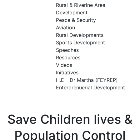
Rural & Riverine Area
Development
Peace & Security
Aviation
Rural Developments
Sports Development
Speeches
Resources
Videos
Initiatives
H.E – Dr Martha (FEYREP)
Enterprenuerial Development
Save Children lives &
Population Control