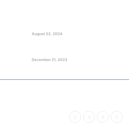
Featured Posts
EX GOV EMMANUEL CHARGES
CHRISTIANS ON CHURCH, SOCIETY
GROWTH
August 23, 2024
Optimizing Your Potentials in a
Challenging Future
December 21, 2023
Copyright © 2026
Udom Legacy of Impact
, All Rights
Reserved.