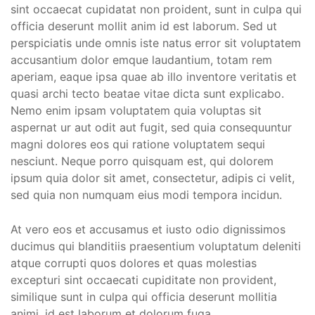
sint occaecat cupidatat non proident, sunt in culpa qui
officia deserunt mollit anim id est laborum. Sed ut
perspiciatis unde omnis iste natus error sit voluptatem
accusantium dolor emque laudantium, totam rem
aperiam, eaque ipsa quae ab illo inventore veritatis et
quasi archi tecto beatae vitae dicta sunt explicabo.
Nemo enim ipsam voluptatem quia voluptas sit
aspernat ur aut odit aut fugit, sed quia consequuntur
magni dolores eos qui ratione voluptatem sequi
nesciunt. Neque porro quisquam est, qui dolorem
ipsum quia dolor sit amet, consectetur, adipis ci velit,
sed quia non numquam eius modi tempora incidun.
At vero eos et accusamus et iusto odio dignissimos
ducimus qui blanditiis praesentium voluptatum deleniti
atque corrupti quos dolores et quas molestias
excepturi sint occaecati cupiditate non provident,
similique sunt in culpa qui officia deserunt mollitia
animi, id est laborum et dolorum fuga.